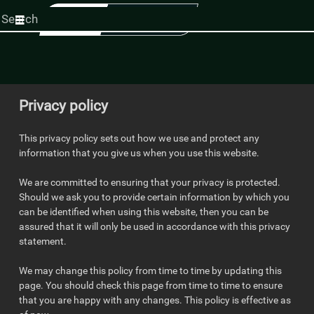
Start
your
search
here
Privacy policy
This privacy policy sets out how we use and protect any
information that you give us when you use this website.
We are committed to ensuring that your privacy is protected.
Should we ask you to provide certain information by which you
can be identified when using this website, then you can be
assured that it will only be used in accordance with this privacy
statement.
We may change this policy from time to time by updating this
page. You should check this page from time to time to ensure
that you are happy with any changes. This policy is effective as