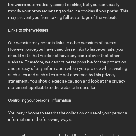
browsers automatically accept cookies, but you can usually
modify your browser setting to decline cookies if you prefer. This
may prevent you from taking full advantage of the website.
Links to other websites
Our website may contain links to other websites of interest.
However, once you have used these links to leave our site, you
should note that we do not have any control over that other
website. Therefore, we cannot be responsible for the protection
and privacy of any information which you provide whilst visiting
such sites and such sites are not governed by this privacy
statement. You should exercise caution and look at the privacy
statement applicable to the website in question.
Controlling your personal information
You may choose to restrict the collection or use of your personal
information in the following ways: