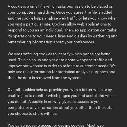
A cookie is a small file which asks permission to be placed on
your computer's hard drive. Once you agree, the file is added
and the cookie helps analyse web traffic or lets you know when
you visit a particular site. Cookies allow web applications to
respond to you as an individual. The web application can tailor
its operations to your needs, likes and dislikes by gathering and
remembering information about your preferences.
We use traffic log cookies to identify which pages are being
used. This helps us analyse data about webpage traffic and
improve our website in order to tailor it to customer needs. We
only use this information for statistical analysis purposes and
then the data is removed from the system.
Overall, cookies help us provide you with a better website by
enabling us to monitor which pages you find useful and which
you do not. A cookie in no way gives us access to your
computer or any information about you, other than the data
you choose to share with us.
You can choose to accept or decline cookies. Most web