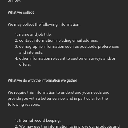
of now.
What we collect
We may collect the following information:
name and job title.
contact information including email address.
demographic information such as postcode, preferences
and interests.
other information relevant to customer surveys and/or
offers.
What we do with the information we gather
We require this information to understand your needs and
provide you with a better service, and in particular for the
following reasons:
Internal record keeping.
We may use the information to improve our products and