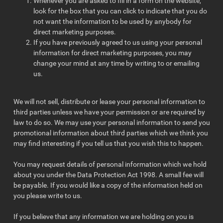
Whenever you are asked to fill in a form on the website,
look for the box that you can click to indicate that you do
not want the information to be used by anybody for
direct marketing purposes.
If you have previously agreed to us using your personal
information for direct marketing purposes, you may
change your mind at any time by writing to or emailing
us.
We will not sell, distribute or lease your personal information to
third parties unless we have your permission or are required by
law to do so. We may use your personal information to send you
promotional information about third parties which we think you
may find interesting if you tell us that you wish this to happen.
You may request details of personal information which we hold
about you under the Data Protection Act 1998. A small fee will
be payable. If you would like a copy of the information held on
you please write to us.
If you believe that any information we are holding on you is