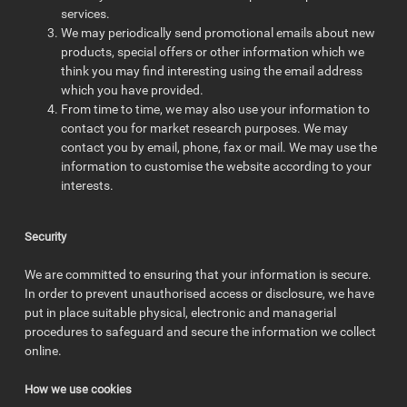
services.
We may periodically send promotional emails about new
products, special offers or other information which we
think you may find interesting using the email address
which you have provided.
From time to time, we may also use your information to
contact you for market research purposes. We may
contact you by email, phone, fax or mail. We may use the
information to customise the website according to your
interests.
Security
We are committed to ensuring that your information is secure.
In order to prevent unauthorised access or disclosure, we have
put in place suitable physical, electronic and managerial
procedures to safeguard and secure the information we collect
online.
How we use cookies